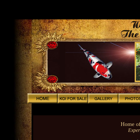
.
.
.
.
.
.
.
.
.. ....
Home of
Exper