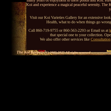
many years of enjoyment to there ponds and Koi. Have
Koi and experience a magical peaceful serenity. The K
y
Visit our Koi Varieties Gallery for an extensive look
Health, what to do when things go wrong
Call 860-719-9755 or 860-563-2293 or Email us at
k
that special one to your collection. 
We also offer other services like
Consultation
The Koi Keepers (
C) 2005-2025 All rights reserved