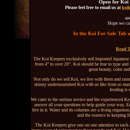
Open for Koi
Please feel free to email us at
koi
and
Hope we can
In the Koi For Sale Tab 
Read T
The Koi Keepers exclusively sell Imported Japanese 
from 4” to over 20”. Koi should be true to type and 
great beauty, color an
Not only do we sell Koi, we live with them and rais
skinny undernourished Koi with us like from so many 
feeding is 
We cater to the serious novice and the experienced Kee
answer all your questions to help guide your way. Ed
live in it. Water and its columns are a living organis
and the essence to keeping fi
The Koi Keepers give one on one attention to each